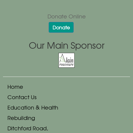
Donate Online
Donate
Our Main Sponsor
Home
Contact Us
Education & Health
Rebuilding
Ditchford Road,