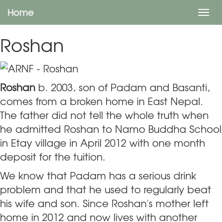
Home
Toggl
navig
Roshan
Roshan
b. 2003, son of Padam and Basanti,
comes from a broken home in East Nepal.
The father did not tell the whole truth when
he admitted Roshan to Namo Buddha School
in Etay village in April 2012 with one month
deposit for the tuition.
We know that Padam has a serious drink
problem and that he used to regularly beat
his wife and son. Since Roshan's mother left
home in 2012 and now lives with another