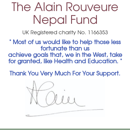
The Alain Rouveure
Nepal Fund
UK Registered charity No. 1166353
" Most of us would like to help those less
fortunate than us
achieve goals that, we in the West, take
for granted, like Health and Education. "
Thank You Very Much For Your Support.