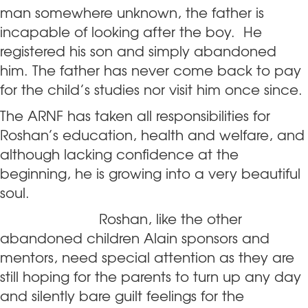
man somewhere unknown, the father is
incapable of looking after the boy. He
registered his son and simply abandoned
him. The father has never come back to pay
for the child’s studies nor visit him once since.
The ARNF has taken all responsibilities for
Roshan’s education, health and welfare, and
although lacking confidence at the
beginning, he is growing into a very beautiful
soul.
Roshan
, like the other
abandoned children Alain sponsors and
mentors, need special attention as they are
still hoping for the parents to turn up any day
and silently bare guilt feelings for the