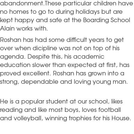
abandonment.These particular children have
no homes to go to during holidays but are
kept happy and safe at the Boarding School
Alain works with.
Roshan has had some difficult years to get
over when dicipline was not on top of his
agenda. Despite this, his academic
education slower than expected at first, has
proved excellent. Roshan has grown into a
strong, dependable and loving young man.
He is a popular student at our school, likes
reading and like most boys, loves football
and volleyball, winning trophies for his House.